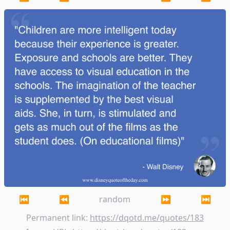
Children are more intelligent today because thei
⏮
⏪
random
⏩
⏭
Permanent link:
https://dqotd.me/quotes/183