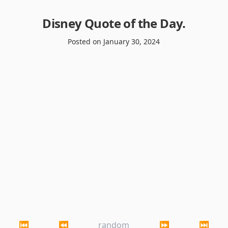
Disney Quote of the Day
.
Posted on
January 30, 2024
⏮
⏪
random
⏩
⏭