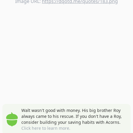
Image URL:
https://dqotd.me/quotes/183.png
Walt wasn't good with money. His big brother Roy
always came to his rescue. If you don't have a Roy,
consider building your saving habits with Acorns.
Click here to learn more.