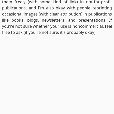
them freely (with some kind of link) in not-for-profit
publications, and I'm also okay with people reprinting
occasional images (with clear attribution) in publications
like books, blogs, newsletters, and presentations. If
you're not sure whether your use is noncommercial, feel
free to ask (if you're not sure, it's probably okay).