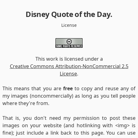
Disney Quote of the Day
.
License
This work is licensed under a
Creative Commons Attribution-NonCommercial 2.5
License
.
This means that you are
free
to copy and reuse any of
my images (noncommercially) as long as you tell people
where they're from.
That is, you don't need my permission to post these
images on your website (and hotlinking with <img> is
fine); just include a link back to this page. You can use