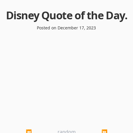
Disney Quote of the Day
.
Posted on
December 17, 2023
⏪
random
⏩