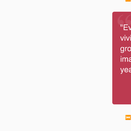
Every c
-
Walt Disney
⏮