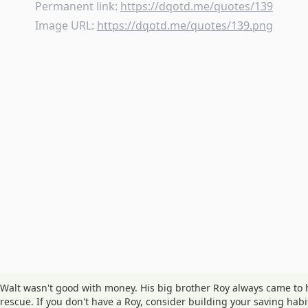
Permanent link:
https://dqotd.me/quotes/139
Image URL:
https://dqotd.me/quotes/139.png
Walt wasn't good with money. His big brother Roy always came to 
rescue. If you don't have a Roy, consider building your saving habi