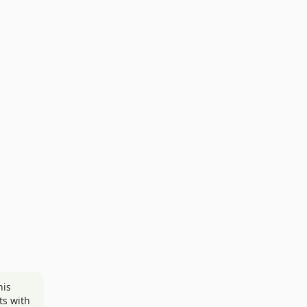
his
ts with