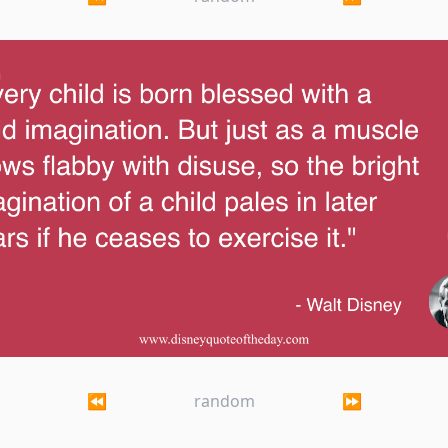
hild is born blessed with a vivid imagination. But 
⏪
random
⏩