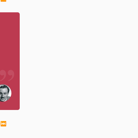
just as a muscle grows flabby with disuse, so the 
⏭