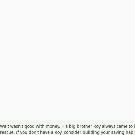
Walt wasn't good with money. His big brother Roy always came to 
rescue. If you don't have a Roy, consider building your saving habi