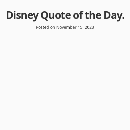
Disney Quote of the Day
.
Posted on
November 15, 2023