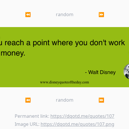
⏪
random
⏩
ach a point where you don't work for money.
⏪
random
⏩
Permanent link:
https://dqotd.me/quotes/107
Image URL:
https://dqotd.me/quotes/107.png