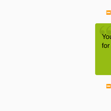
⏮
You re
-
Walt Disney
⏮