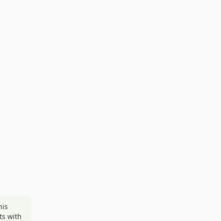
his
ts with